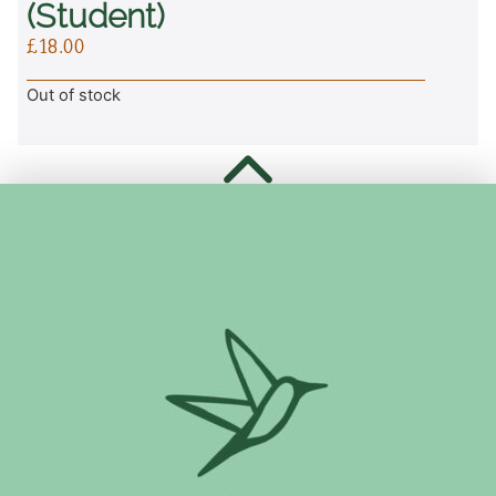
(student)
£
18.00
Out of stock