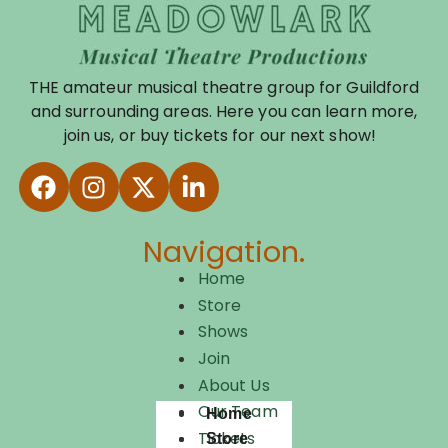
THE amateur musical theatre group for Guildford
and surrounding areas. Here you can learn more,
join us, or buy tickets for our next show!
Navigation.
Home
Store
Shows
Join
About Us
Our Team
Home
Tickets
Store