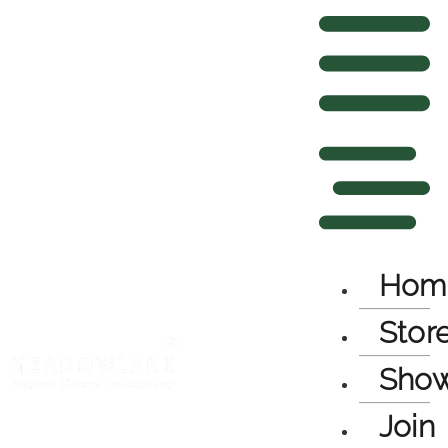
Hom
Stor
Sho
Join