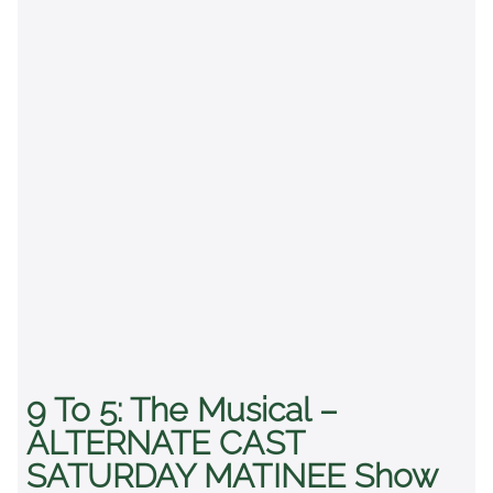
9 To 5: The Musical –
ALTERNATE CAST
SATURDAY MATINEE Show