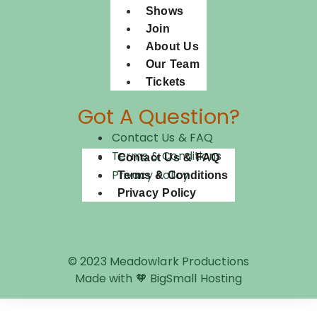
Shows
Join
About Us
Our Team
Tickets
Got A Question?
Contact Us & FAQ
Terms & Conditions
Contact Us & FAQ
Privacy Policy
Terms & Conditions
Privacy Policy
© 2023 Meadowlark Productions
Made with 🧡 BigSmall Hosting