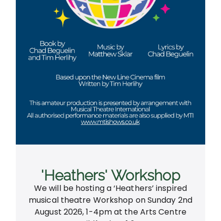
'Heathers' Workshop
We will be hosting a ‘Heathers’ inspired
musical theatre Workshop on Sunday 2nd
August 2026, 1-4pm at the Arts Centre