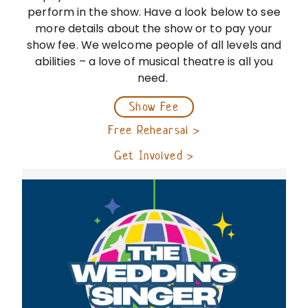
perform in the show. Have a look below to see
more details about the show or to pay your
show fee. We welcome people of all levels and
abilities – a love of musical theatre is all you
need.
Show Fee
Free Rehearsal ›
Get Involved ›