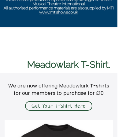
Meadowlark T-Shirt.
We are now offering Meadowlark T-shirts
for our members to purchase for £10
Get Your T-Shirt Here