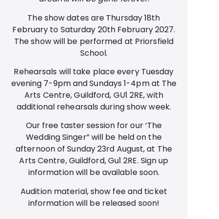
The show dates are Thursday 18th
February to Saturday 20th February 2027.
The show will be performed at Priorsfield
School.
Rehearsals will take place every Tuesday
evening 7-9pm and Sundays 1-4pm at The
Arts Centre, Guildford, GU1 2RE, with
additional rehearsals during show week.
Our free taster session for our ‘The
Wedding Singer” will be held on the
afternoon of Sunday 23rd August, at The
Arts Centre, Guildford, Gu1 2RE. Sign up
information will be available soon.
Audition material, show fee and ticket
information will be released soon!