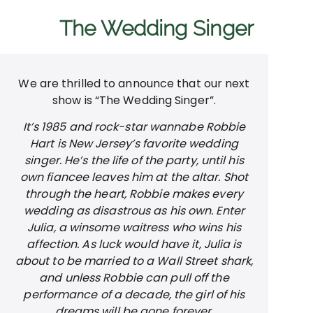
The Wedding Singer
We are thrilled to announce that our next
show is “The Wedding Singer”.
It’s 1985 and rock-star wannabe Robbie
Hart is New Jersey’s favorite wedding
singer. He’s the life of the party, until his
own fiancee leaves him at the altar. Shot
through the heart, Robbie makes every
wedding as disastrous as his own. Enter
Julia, a winsome waitress who wins his
affection. As luck would have it, Julia is
about to be married to a Wall Street shark,
and unless Robbie can pull off the
performance of a decade, the girl of his
dreams will be gone forever.