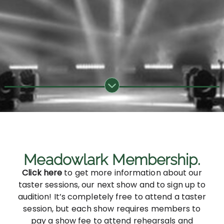
Meadowlark Membership.
Click here
to get more information about our
taster sessions, our next show and to sign up to
audition! It’s completely free to attend a taster
session, but each show requires members to
pay a show fee to attend rehearsals and