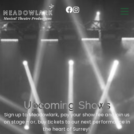
Upcoming Shows
Sign up to Meadowlark, pay your show fee and join us
on stage – or, buy tickets to our next performance in
the heart of Surrey!