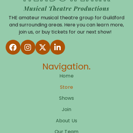
THE amateur musical theatre group for Guildford
and surrounding areas. Here you can learn more,
join us, or buy tickets for our next show!
Navigation.
Home
Store
Shows
Join
About Us
Our Team