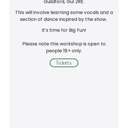
Guildford, Gu1 2RE.
This will involve learning some vocals and a
section of dance inspired by the show.
It’s time for Big Fun!
Please note this workshop is open to
people 18+ only.
Tickets