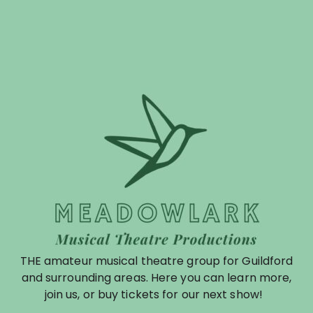
THE amateur musical theatre group for Guildford
and surrounding areas. Here you can learn more,
join us, or buy tickets for our next show!