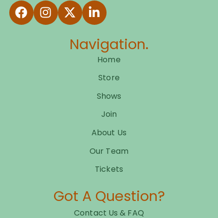
Navigation.
Home
Store
Shows
Join
About Us
Our Team
Tickets
Got A Question?
Contact Us & FAQ