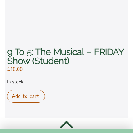
9 To 5: The Musical – FRIDAY
Show (student)
£
18.00
In stock
Add to cart