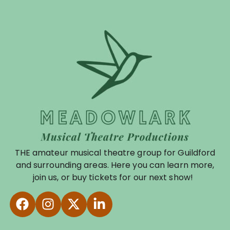
THE amateur musical theatre group for Guildford
and surrounding areas. Here you can learn more,
join us, or buy tickets for our next show!