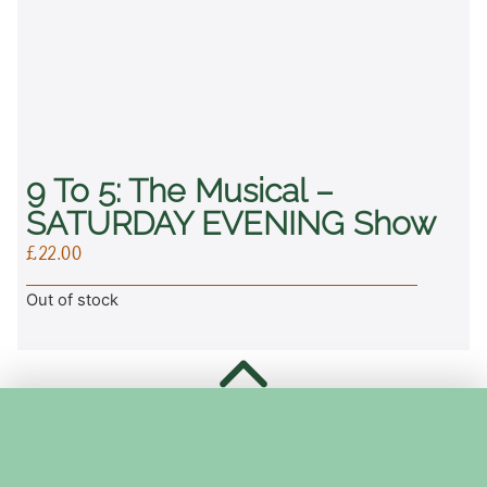
9 To 5: The Musical –
SATURDAY EVENING Show
£
22.00
Out of stock