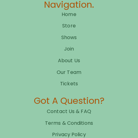
Navigation.
Home
Store
Shows
Join
About Us
Our Team
Tickets
Got A Question?
Contact Us & FAQ
Terms & Conditions
Privacy Policy