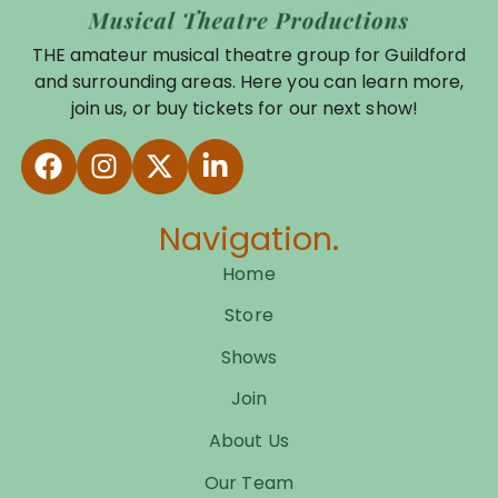
THE amateur musical theatre group for Guildford
and surrounding areas. Here you can learn more,
join us, or buy tickets for our next show!
Navigation.
Home
Store
Shows
Join
About Us
Our Team