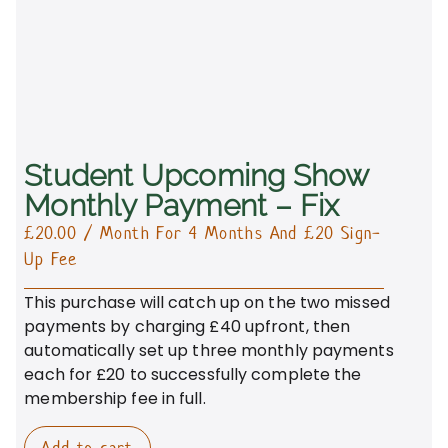
Student Upcoming Show
Monthly Payment – Fix
£
20.00
/ Month
For 4 Months
And £20 Sign-
Up Fee
This purchase will catch up on the two missed
payments by charging £40 upfront, then
automatically set up three monthly payments
each for £20 to successfully complete the
membership fee in full.
Add to cart