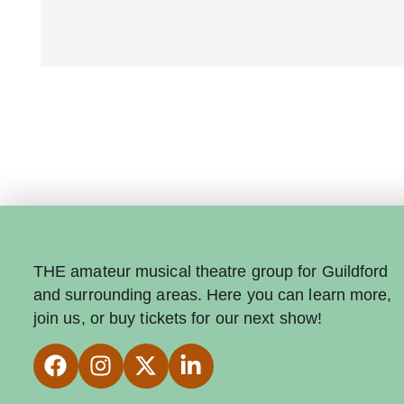
THE amateur musical theatre group for Guildford
and surrounding areas. Here you can learn more,
join us, or buy tickets for our next show!