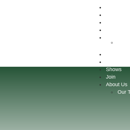
Home
Store
Shows
Join
About Us
Our 
Home
Store
Shows
Join
About Us
Our 