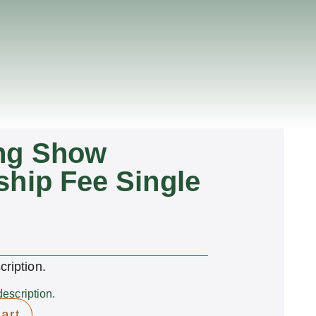
ng Show
hip Fee Single
cription.
description.
art