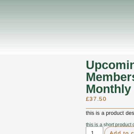
Upcomi
Members
Monthly
£
37.50
this is a product des
this is a short product 
Add to c