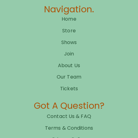
Navigation.
Home
Store
Shows
Join
About Us
Our Team
Tickets
Got A Question?
Contact Us & FAQ
Terms & Conditions