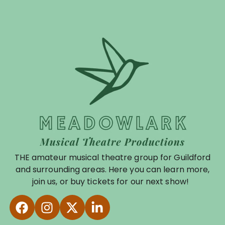
THE amateur musical theatre group for Guildford
and surrounding areas. Here you can learn more,
join us, or buy tickets for our next show!