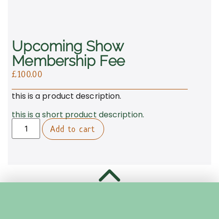
Upcoming Show
Membership Fee
£
100.00
this is a product description.
this is a short product description.
Add to cart